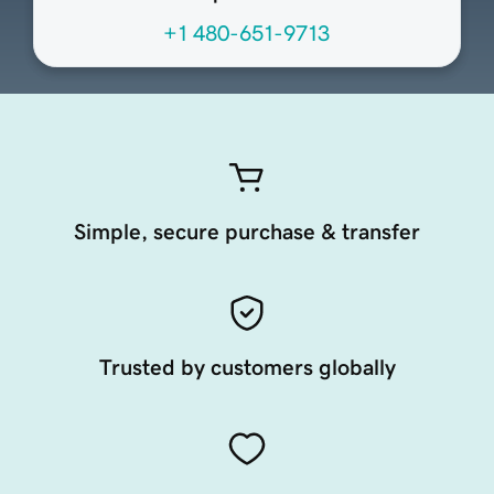
+1 480-651-9713
Simple, secure purchase & transfer
Trusted by customers globally