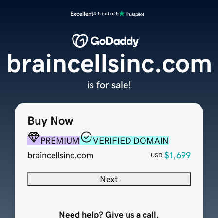
Excellent
4.5 out of 5
braincellsinc.com
is for sale!
Buy Now
PREMIUM
VERIFIED DOMAIN
braincellsinc.com
$1,699
USD
Next
Need help? Give us a call.